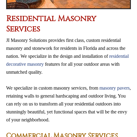
Residential Masonry
Services
JI Masonry Solutions provides first class, custom residential
masonry and stonework for residents in Florida and across the
nation. We specialize in the design and installation of
residential
decorative masonry
features for all your outdoor areas with
unmatched quality.
We specialize in custom masonry services, from
masonry pavers
,
retaining walls to general hardscaping and outdoor living. You
can rely on us to transform all your residential outdoors into
stunningly beautiful, yet functional spaces that will be the envy
of your neighborhood.
Commercial Masonry Services