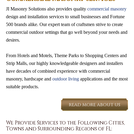
JI Masonry Solutions also provides quality
commercial masonry
design and installation services to small businesses and Fortune
500 brands alike. Our expert team of craftsmen strive to create
commercial outdoor settings that go well beyond your needs and
desires.
From Hotels and Motels, Theme Parks to Shopping Centers and
Strip Malls, our highly knowledgeable designers and installers
have decades of combined experience with commercial
masonry, hardscape and
outdoor living
applications and the most
suitable products.
READ MORE ABOUT US
We Provide Services to the Following Cities,
Towns and Surrounding Regions of FL: