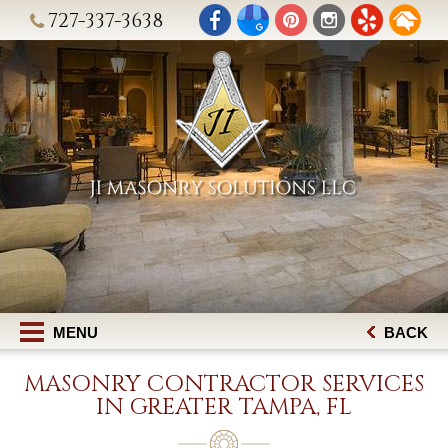
727-337-3638
MENU
BACK
MASONRY CONTRACTOR SERVICES
IN GREATER TAMPA, FL