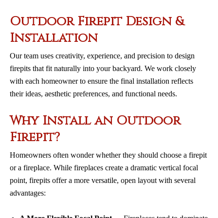
Outdoor Firepit Design &
Installation
Our team uses creativity, experience, and precision to design
firepits that fit naturally into your backyard. We work closely
with each homeowner to ensure the final installation reflects
their ideas, aesthetic preferences, and functional needs.
Why Install an Outdoor
Firepit?
Homeowners often wonder whether they should choose a firepit
or a fireplace. While fireplaces create a dramatic vertical focal
point, firepits offer a more versatile, open layout with several
advantages: