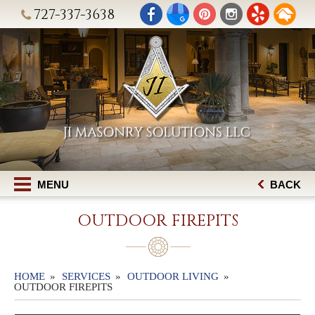
727-337-3638
MENU
BACK
OUTDOOR FIREPITS
HOME
SERVICES
OUTDOOR LIVING
OUTDOOR FIREPITS