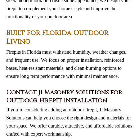
sleek modern look or a rustic stone appearance, we design your
firepit to complement your home’s style and improve the
functionality of your outdoor area.
Built for Florida Outdoor
Living
Firepits in Florida must withstand humidity, weather changes,
and frequent use. We focus on proper installation, reinforced
bases, heat-resistant materials, and clean-burning options to
ensure long-term performance with minimal maintenance.
Contact JI Masonry Solutions for
Outdoor Firepit Installation
If you’re considering adding an outdoor firepit, JI Masonry
Solutions can help you choose the right design and materials for
your space. We offer durable, attractive, and affordable solutions
crafted with expert workmanship.