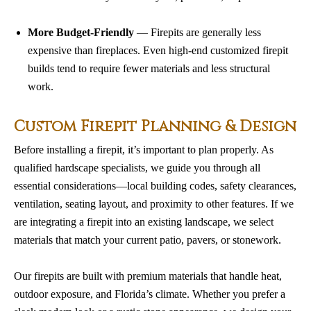
More Budget-Friendly
— Firepits are generally less
expensive than fireplaces. Even high-end customized firepit
builds tend to require fewer materials and less structural
work.
Custom Firepit Planning & Design
Before installing a firepit, it’s important to plan properly. As
qualified hardscape specialists, we guide you through all
essential considerations—local building codes, safety clearances,
ventilation, seating layout, and proximity to other features. If we
are integrating a firepit into an existing landscape, we select
materials that match your current patio, pavers, or stonework.
Our firepits are built with premium materials that handle heat,
outdoor exposure, and Florida’s climate. Whether you prefer a