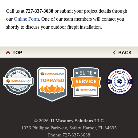
Call us at
727-337-3638
or submit your project details through
our
Online Form
. One of our team members will contact you
shortly to discuss your outdoor firepit installation.
TOP
BACK
© 2026
JI Masonry Solutions LLC
1036 Phillippe Parkway, Safety Harbor, FL 34695
Phone:
727-337-3638