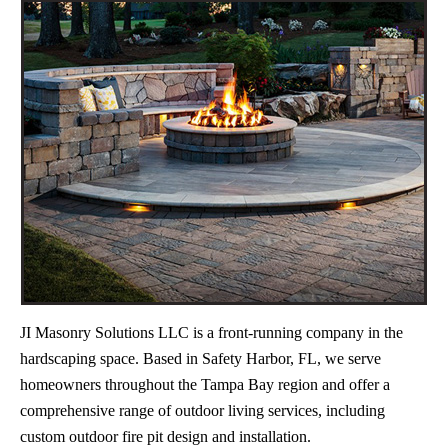
JI Masonry Solutions LLC is a front-running company in the
hardscaping space. Based in Safety Harbor, FL, we serve
homeowners throughout the Tampa Bay region and offer a
comprehensive range of outdoor living services, including
custom outdoor fire pit design and installation.