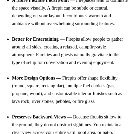
A More Flexible Focal Point
— Fireplaces tend to dominate
the space visually. A firepit can be subtle or central,
depending on your layout. It contributes warmth and
ambiance without overwhelming surrounding features.
Better for Entertaining
— Firepits allow people to gather
around all sides, creating a relaxed, campfire-style
atmosphere. Families and guests naturally gravitate to this
type of setup for conversation and evening enjoyment.
More Design Options
— Firepits offer shape flexibility
(round, square, rectangular), multiple fuel choices (gas,
propane, wood), and customizable interior finishes such as
lava rock, river stones, pebbles, or fire glass.
Preserves Backyard Views
— Because firepits sit low to
the ground, they do not obstruct sightlines. You maintain a
clear view across your entire yard, pool area, or patio.