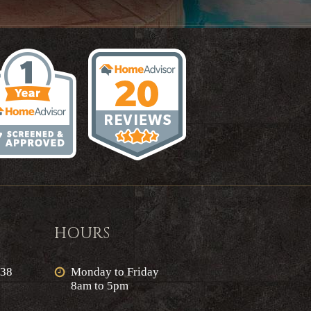
HOURS
638
Monday to Friday
8am to 5pm