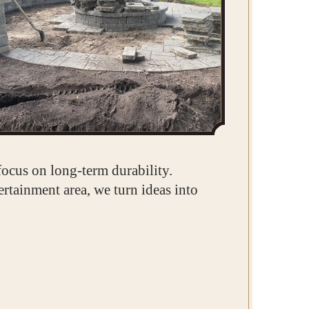
focus on long-term durability.
rtainment area, we turn ideas into