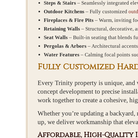
Steps & Stairs
– Seamlessly integrated ele
Outdoor Kitchens
– Fully customized
outd
Fireplaces & Fire Pits
– Warm, inviting foc
Retaining Walls
– Structural, decorative, 
Seat Walls
– Built-in seating that blends f
Pergolas & Arbors
– Architectural accents
Water Features
– Calming focal points suc
Fully Customized Hard
Every Trinity property is unique, and 
concept development to precise installa
work together to create a cohesive, h
Whether you’re updating a backyard, r
up, we deliver workmanship that eleva
Affordable, High-Quality 