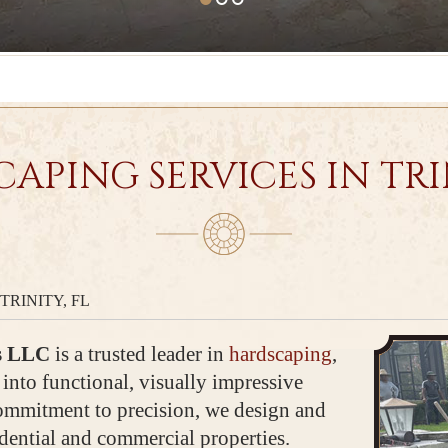
APING SERVICES IN TRIN
TRINITY, FL
s LLC
is a trusted leader in
hardscaping
,
into functional, visually impressive
commitment to precision, we design and
idential and commercial properties.