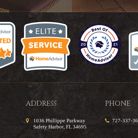
ADDRESS
PHONE
1036 Phillippe Parkway
727-337-3
Safety Harbor, FL 34695