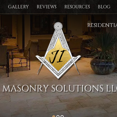
S
GALLERY
REVIEWS
RESOURCES
BLOG
RESIDENT