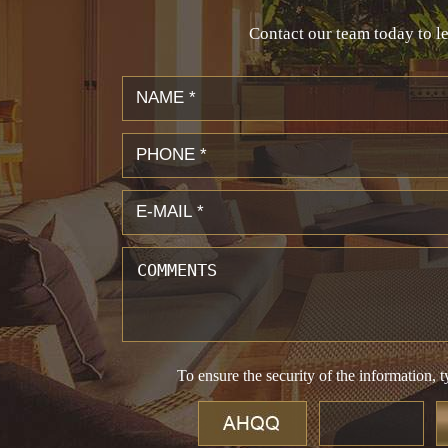
Contact our team today to le
To ensure the security of the information, t