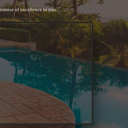
promise of excellence to you.