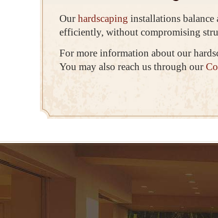
Our
hardscaping
installations balance
efficiently, without compromising stru
For more information about our hards
You may also reach us through our
Co