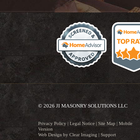
© 2026 JI MASONRY SOLUTIONS LLC
Privacy Policy
|
Legal Notice
|
Site Map
|
Mobile
Version
Web Design by
Clear Imaging
|
Support