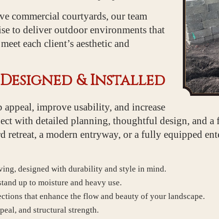
ive commercial courtyards, our team
tise to deliver outdoor environments that
eet each client’s aesthetic and
Designed & Installed
 appeal, improve usability, and increase
ct with detailed planning, thoughtful design, and a 
retreat, a modern entryway, or a fully equipped ente
ving, designed with durability and style in mind.
 stand up to moisture and heavy use.
ctions that enhance the flow and beauty of your landscape.
peal, and structural strength.