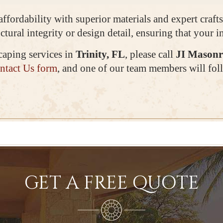
 affordability with superior materials and expert cra
ctural integrity or design detail, ensuring that your 
caping services in
Trinity, FL
, please call
JI Masonr
ntact Us form
, and one of our team members will foll
GET A FREE QUOTE