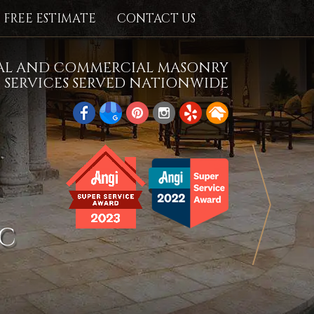
FREE ESTIMATE
CONTACT US
IAL AND COMMERCIAL MASONRY
SERVICES SERVED NATIONWIDE