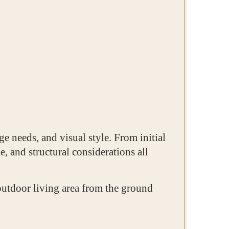
e needs, and visual style. From initial
e, and structural considerations all
outdoor living area from the ground