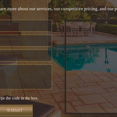
arn more about our services, our competitive pricing, and our 
ype the code in the box.