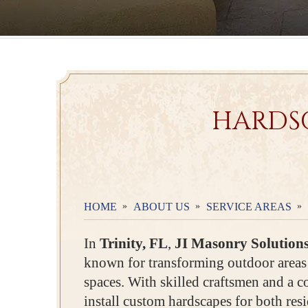
HARDSC
HOME
ABOUT US
SERVICE AREAS
In
Trinity, FL
,
JI Masonry Solution
known for transforming outdoor areas 
spaces. With skilled craftsmen and a 
install custom hardscapes for both res