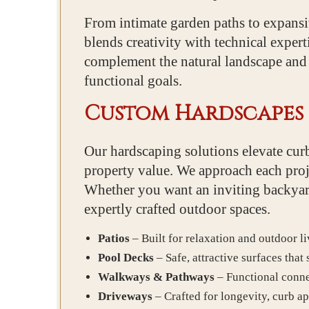
From intimate garden paths to expans
blends creativity with technical exper
complement the natural landscape and m
functional goals.
Custom Hardscapes 
Our hardscaping solutions elevate curb
property value. We approach each proje
Whether you want an inviting backyard 
expertly crafted outdoor spaces.
Patios
– Built for relaxation and outdoor li
Pool Decks
– Safe, attractive surfaces that
Walkways & Pathways
– Functional conne
Driveways
– Crafted for longevity, curb ap