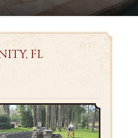
ITY, FL