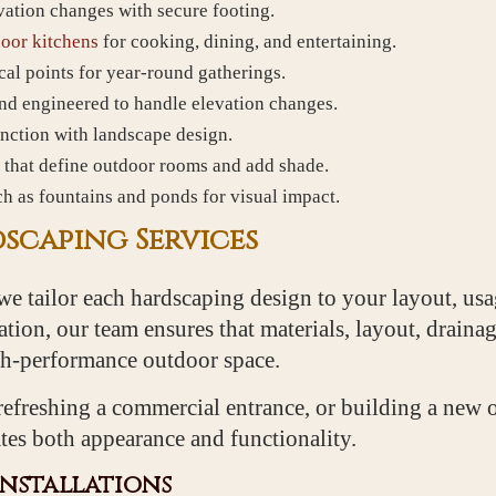
vation changes with secure footing.
oor kitchens
for cooking, dining, and entertaining.
al points for year-round gatherings.
and engineered to handle elevation changes.
unction with landscape design.
 that define outdoor rooms and add shade.
h as fountains and ponds for visual impact.
scaping Services
we tailor each hardscaping design to your layout, usag
tion, our team ensures that materials, layout, drainag
igh-performance outdoor space.
efreshing a commercial entrance, or building a new 
tes both appearance and functionality.
Installations