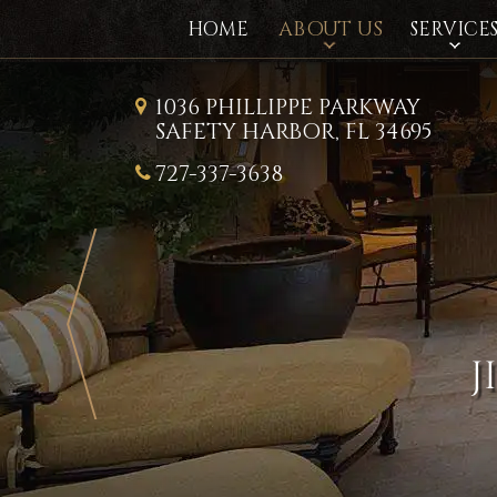
ABOUT US
HOME
SERVICE
1036 PHILLIPPE PARKWAY
SAFETY HARBOR, FL 34695
727-337-3638