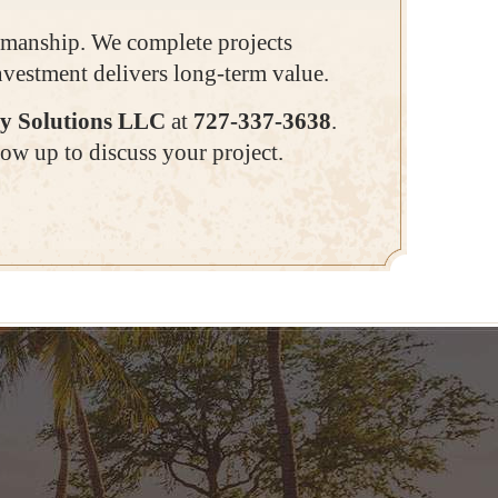
ftsmanship. We complete projects
investment delivers long-term value.
y Solutions LLC
at
727-337-3638
.
ow up to discuss your project.