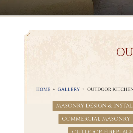
OU
HOME
GALLERY
OUTDOOR KITCHE
MASONRY DESIGN & INSTA
COMMERCIAL MASONRY
OUTDOOR FIREPLACE