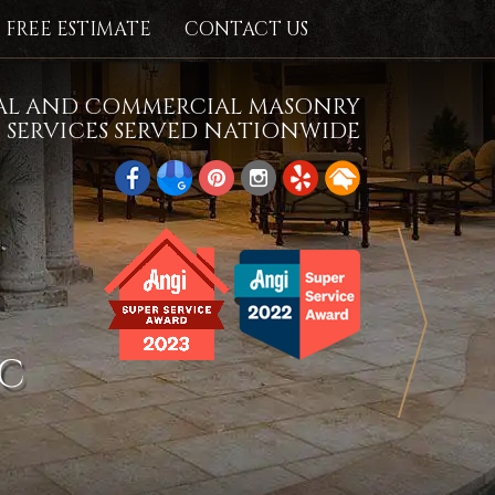
FREE ESTIMATE
CONTACT US
IAL AND COMMERCIAL MASONRY
SERVICES SERVED NATIONWIDE