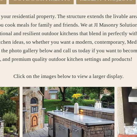
 your residential property. The structure extends the livable a
 cook meals for family and friends. We at JI Masonry Solutions
ional and resilient outdoor kitchens that blend in perfectly wi
itchen ideas, so whether you want a modern, contemporary, Medit
 the photo gallery below and call us today if you want to becom
, and premium quality outdoor kitchen settings and products!
Click on the images below to view a larger display.