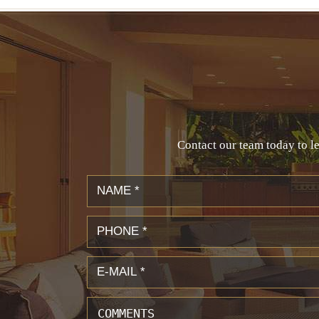
Contact our team today to le