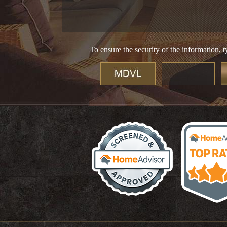
To ensure the security of the information, t