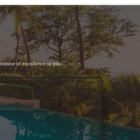
promise of excellence to you.