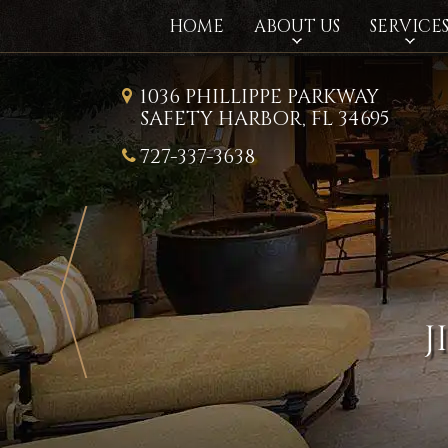
HOME
ABOUT US
SERVICE
1036 PHILLIPPE PARKWAY
SAFETY HARBOR, FL 34695
727-337-3638