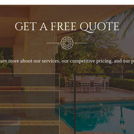
GET A FREE QUOTE
arn more about our services, our competitive pricing, and our 