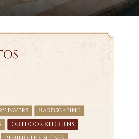
TOS
Y PAVERS
HARDSCAPING
G
OUTDOOR KITCHENS
BEHIND THE SCENES