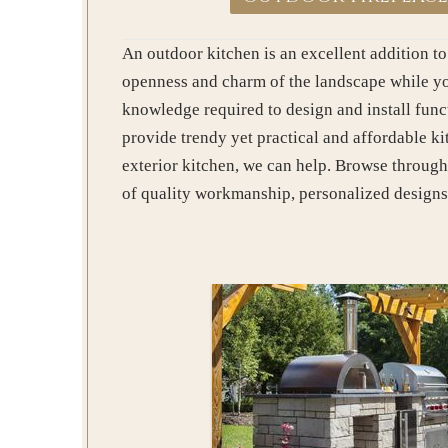
An outdoor kitchen is an excellent addition to
openness and charm of the landscape while you
knowledge required to design and install funct
provide trendy yet practical and affordable k
exterior kitchen, we can help. Browse through
of quality workmanship, personalized designs