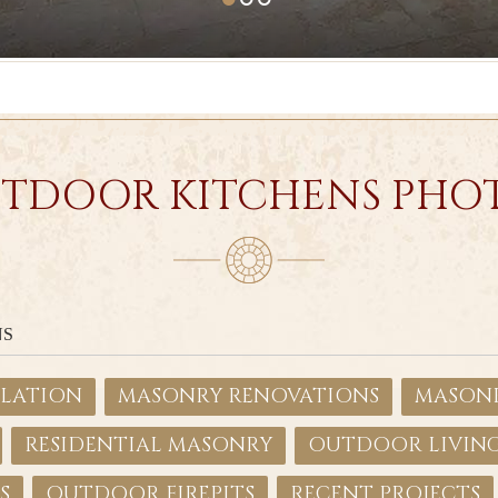
TDOOR KITCHENS PHO
NS
LLATION
MASONRY RENOVATIONS
MASONR
RESIDENTIAL MASONRY
OUTDOOR LIVIN
S
OUTDOOR FIREPITS
RECENT PROJECTS