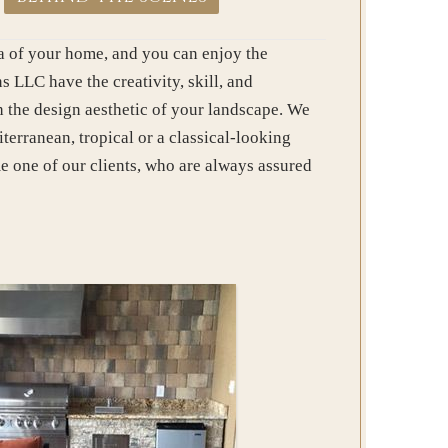
rea of your home, and you can enjoy the
 LLC have the creativity, skill, and
th the design aesthetic of your landscape. We
erranean, tropical or a classical-looking
e one of our clients, who are always assured