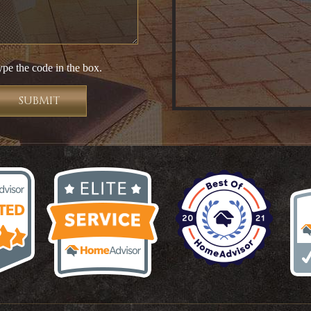
ype the code in the box.