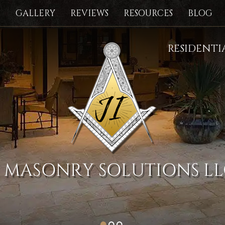
S
GALLERY
REVIEWS
RESOURCES
BLOG
RESIDENT