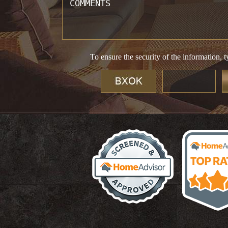
To ensure the security of the information, t