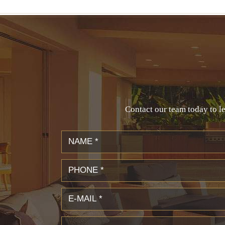
Contact our team today to le