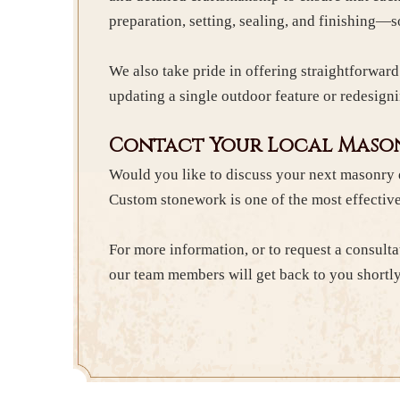
preparation, setting, sealing, and finishing—
We also take pride in offering straightforwar
updating a single outdoor feature or redesigni
Contact Your Local Mason
Would you like to discuss your next masonry 
Custom stonework is one of the most effective
For more information, or to request a consulta
our team members will get back to you shortly