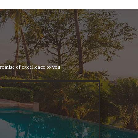
promise of excellence to you.