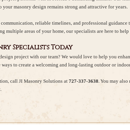
so your masonry design remains strong and attractive for years.
d communication, reliable timelines, and professional guidance
ng multiple areas of your home, our specialists are here to hel
ry Specialists Today
design project with our team? We would love to help you enhan
 ways to create a welcoming and long-lasting outdoor or indoo
tion, call JI Masonry Solutions at
727-337-3638
. You may also
.