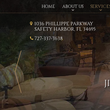
SERVICE
HOME
ABOUT US
1036 PHILLIPPE PARKWAY
SAFETY HARBOR, FL 34695
727-337-3638