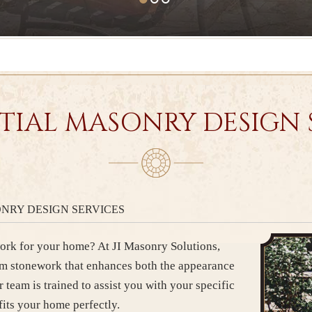
TIAL MASONRY DESIGN 
NRY DESIGN SERVICES
rk for your home? At JI Masonry Solutions,
om stonework that enhances both the appearance
r team is trained to assist you with your specific
fits your home perfectly.