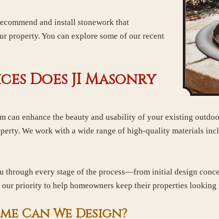
 recommend and install stonework that
ur property. You can explore some of our recent
ces Does JI Masonry
am can enhance the beauty and usability of your existing outdo
perty. We work with a wide range of high-quality materials incl
u through every stage of the process—from initial design concep
is our priority to help homeowners keep their properties looking 
me Can We Design?