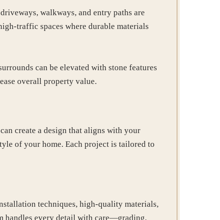
 driveways, walkways, and entry paths are
high-traffic spaces where durable materials
 surrounds can be elevated with stone features
ease overall property value.
an create a design that aligns with your
tyle of your home. Each project is tailored to
stallation techniques, high-quality materials,
am handles every detail with care—grading,