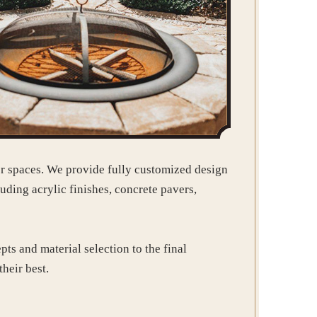
or spaces. We provide fully customized design
uding acrylic finishes, concrete pavers,
ts and material selection to the final
their best.