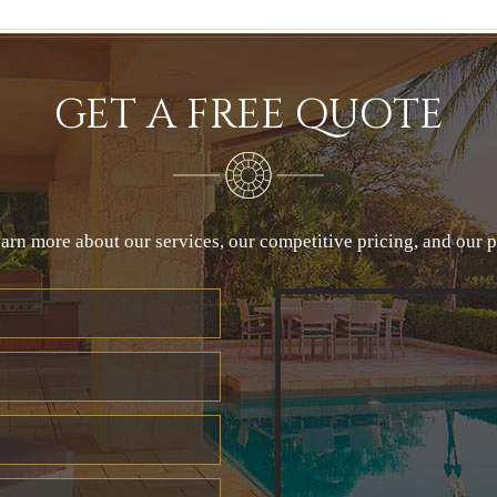
GET A FREE QUOTE
arn more about our services, our competitive pricing, and our 