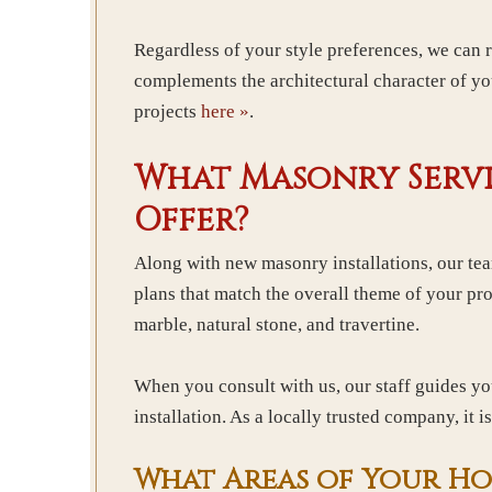
Regardless of your style preferences, we can
complements the architectural character of yo
projects
here »
.
What Masonry Servi
Offer?
Along with new masonry installations, our te
plans that match the overall theme of your pro
marble, natural stone, and travertine.
When you consult with us, our staff guides yo
installation. As a locally trusted company, it 
What Areas of Your Ho