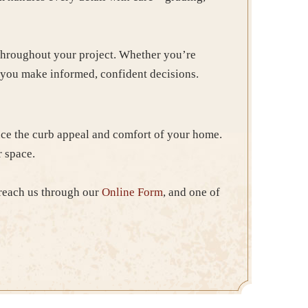
 throughout your project. Whether you’re
p you make informed, confident decisions.
ce the curb appeal and comfort of your home.
r space.
 reach us through our
Online Form
, and one of