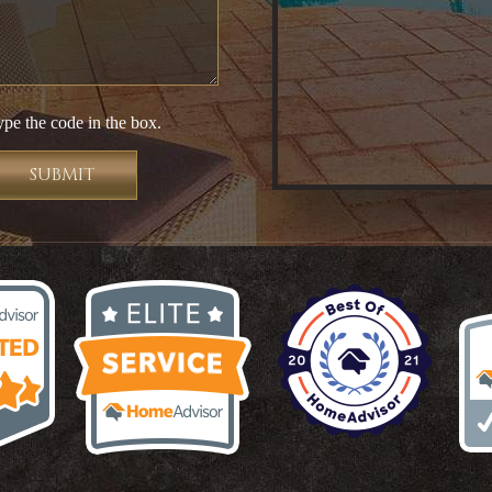
ype the code in the box.