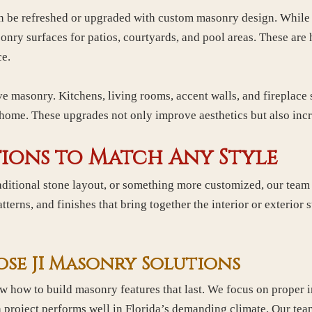
an be refreshed or upgraded with custom masonry design. While
nry surfaces for patios, courtyards, and pool areas. These are 
ce.
ve masonry. Kitchens, living rooms, accent walls, and fireplace
e home. These upgrades not only improve aesthetics but also incr
ions to Match Any Style
ditional stone layout, or something more customized, our team c
terns, and finishes that bring together the interior or exterior s
e JI Masonry Solutions
how to build masonry features that last. We focus on proper in
h project performs well in Florida’s demanding climate. Our te