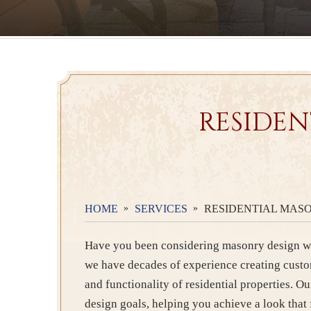
RESIDEN
HOME
SERVICES
RESIDENTIAL MASO
Have you been considering masonry design wo
we have decades of experience creating cust
and functionality of residential properties. Ou
design goals, helping you achieve a look that 