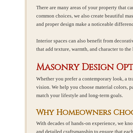
There are many areas of your property that c
common choices, we also create beautiful maso
and proper design make a noticeable differen
Interior spaces can also benefit from decorati
that add texture, warmth, and character to th
Masonry Design Opt
Whether you prefer a contemporary look, a tra
vision. We help you choose material colors, pat
match your lifestyle and long-term goals.
Why Homeowners Choos
With decades of hands-on experience, we know 
and detailed craftsmanship to ensure that eac