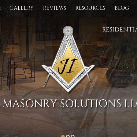
S
GALLERY
REVIEWS
RESOURCES
BLOG
RESIDENT