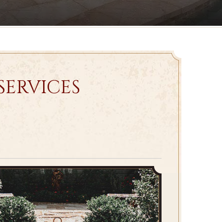
SERVICES