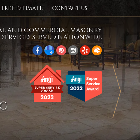
FREE ESTIMATE
CONTACT US
IAL AND COMMERCIAL MASONRY
SERVICES SERVED NATIONWIDE