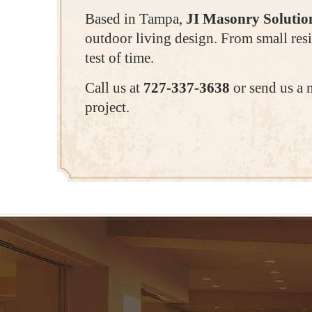
Based in Tampa,
JI Masonry Solutio
outdoor living design. From small resi
test of time.
Call us at
727-337-3638
or send us a 
project.