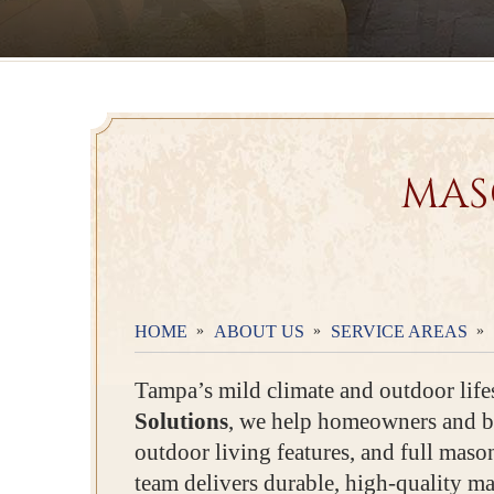
MAS
HOME
ABOUT US
SERVICE AREAS
Tampa’s mild climate and outdoor lifes
Solutions
, we help homeowners and bu
outdoor living features, and full mas
team delivers durable, high-quality m