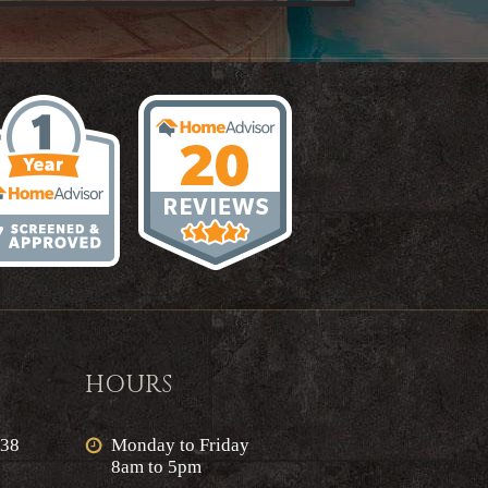
HOURS
638
Monday to Friday
8am to 5pm