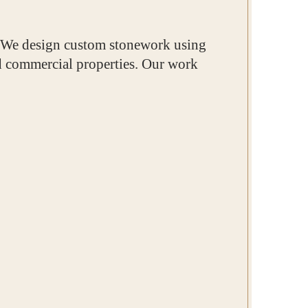
. We design custom stonework using
and commercial properties. Our work