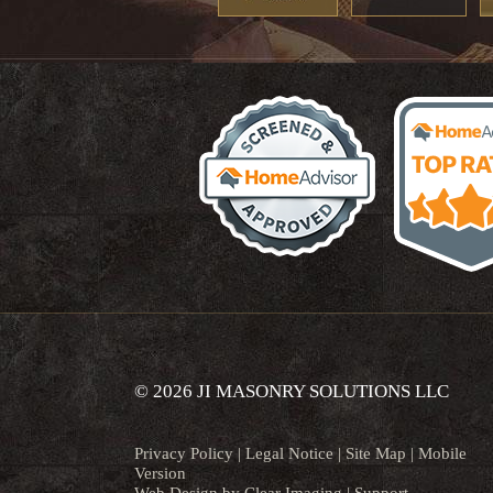
© 2026 JI MASONRY SOLUTIONS LLC
Privacy Policy
|
Legal Notice
|
Site Map
|
Mobile
Version