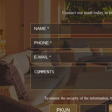
Contact our team today to le
To ensure the security of the information, t