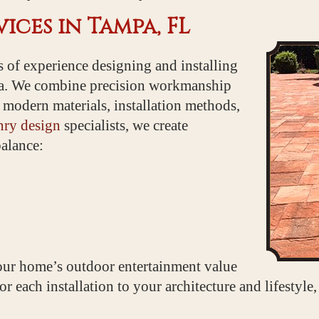
ices in Tampa, FL
 of experience designing and installing
a. We combine precision workmanship
 modern materials, installation methods,
ry design
specialists, we create
balance:
ur home’s outdoor entertainment value
r each installation to your architecture and lifestyle,