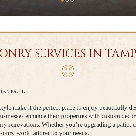
ONRY SERVICES IN TAMPA
TAMPA, FL
tyle make it the perfect place to enjoy beautifully de
sinesses enhance their properties with custom decora
onry renovations. Whether you’re upgrading a patio, 
asonry work tailored to your needs.