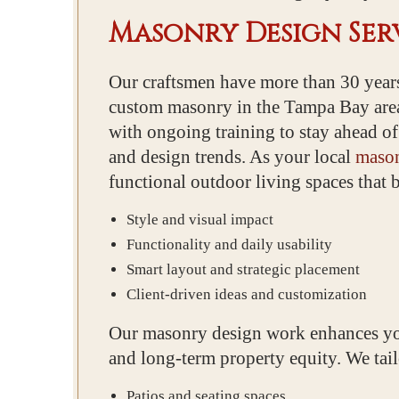
Masonry Design Serv
Our craftsmen have more than 30 years
custom masonry in the Tampa Bay are
with ongoing training to stay ahead of
and design trends. As your local
mason
functional outdoor living spaces that 
Style and visual impact
Functionality and daily usability
Smart layout and strategic placement
Client-driven ideas and customization
Our masonry design work enhances yo
and long-term property equity. We tailo
Patios and seating spaces