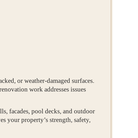
racked, or weather-damaged surfaces.
 renovation work addresses issues
lls, facades, pool decks, and outdoor
s your property’s strength, safety,