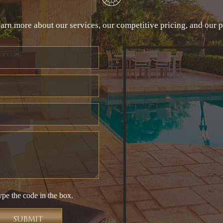
arn more about our services, our competitive pricing, and our 
ype the code in the box.