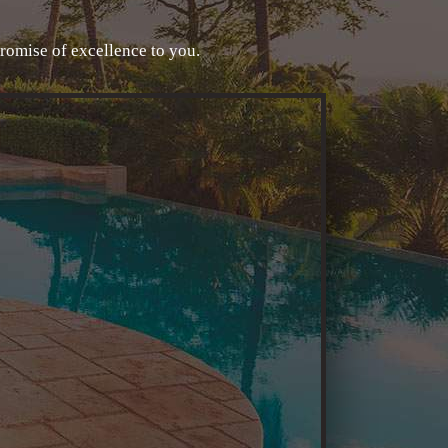
promise of excellence to you.