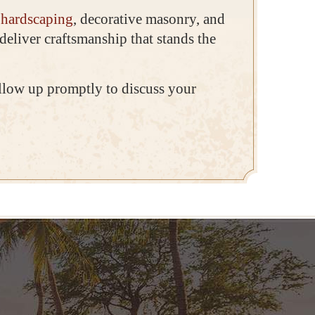
r
hardscaping
, decorative masonry, and
deliver craftsmanship that stands the
ollow up promptly to discuss your