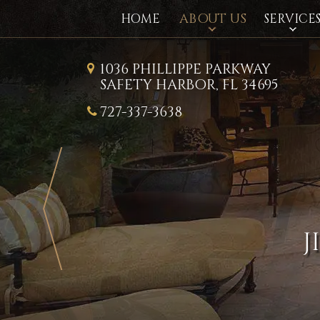
ABOUT US
HOME
SERVICE
1036 PHILLIPPE PARKWAY
SAFETY HARBOR, FL 34695
727-337-3638