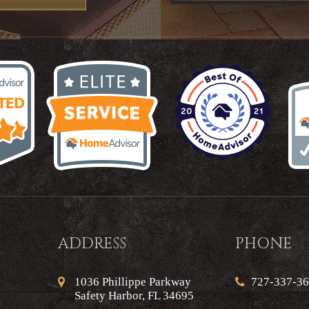
ADDRESS
PHONE
1036 Phillippe Parkway
727-337-3
Safety Harbor, FL 34695