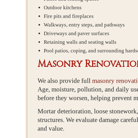
Outdoor kitchens
Fire pits and fireplaces
Walkways, entry steps, and pathways
Driveways and paver surfaces
Retaining walls and seating walls
Pool patios, coping, and surrounding hard
Masonry Renovation
We also provide full
masonry renovati
Age, moisture, pollution, and daily us
before they worsen, helping prevent mo
Mortar deterioration, loose stonework,
structures. We evaluate damage careful
and value.