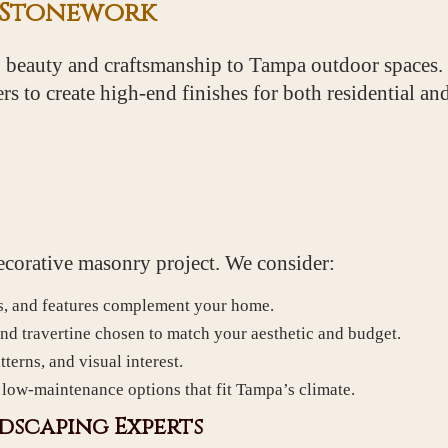
 Stonework
 beauty and craftsmanship to Tampa outdoor spaces
vers to create high-end finishes for both residential 
 decorative masonry project. We consider:
s, and features complement your home.
and travertine chosen to match your aesthetic and budget.
terns, and visual interest.
, low-maintenance options that fit Tampa’s climate.
dscaping Experts