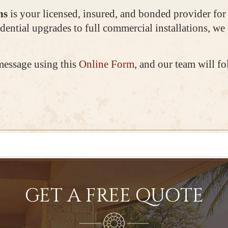
ns
is your licensed, insured, and bonded provider fo
dential upgrades to full commercial installations, we 
message using this
Online Form
, and our team will f
GET A FREE QUOTE