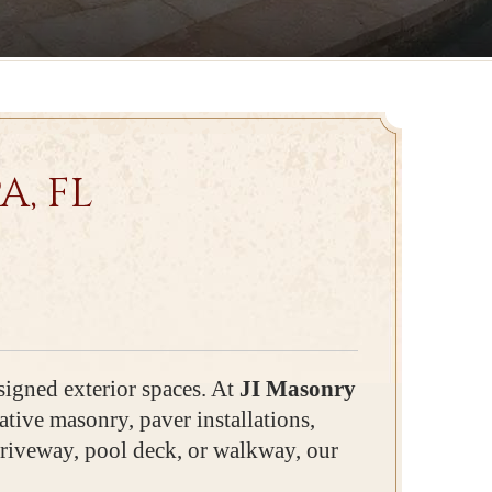
, FL
signed exterior spaces. At
JI Masonry
tive masonry, paver installations,
driveway, pool deck, or walkway, our