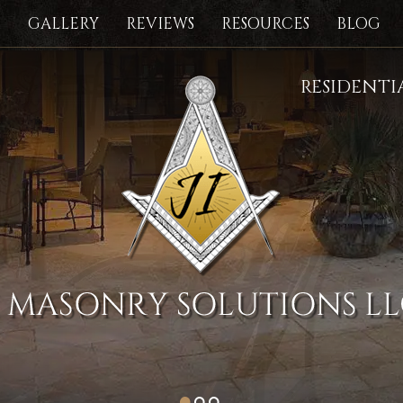
S
GALLERY
REVIEWS
RESOURCES
BLOG
RESIDENT