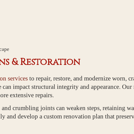
scape
s & Restoration
on services
to repair, restore, and modernize worn, c
e can impact structural integrity and appearance. Our
re extensive repairs.
 and crumbling joints can weaken steps, retaining wa
ly and develop a custom renovation plan that preserve