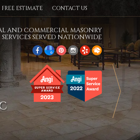
FREE ESTIMATE
CONTACT US
IAL AND COMMERCIAL MASONRY
SERVICES SERVED NATIONWIDE