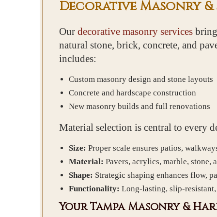
Decorative Masonry &
Our
decorative masonry services
bring
natural stone, brick, concrete, and pa
includes:
Custom masonry design and stone layouts
Concrete and hardscape construction
New masonry builds and full renovations
Material selection is central to every
Size:
Proper scale ensures patios, walkway
Material:
Pavers, acrylics, marble, stone, 
Shape:
Strategic shaping enhances flow, pat
Functionality:
Long-lasting, slip-resistant
Your Tampa Masonry & Har