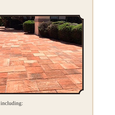
 including: